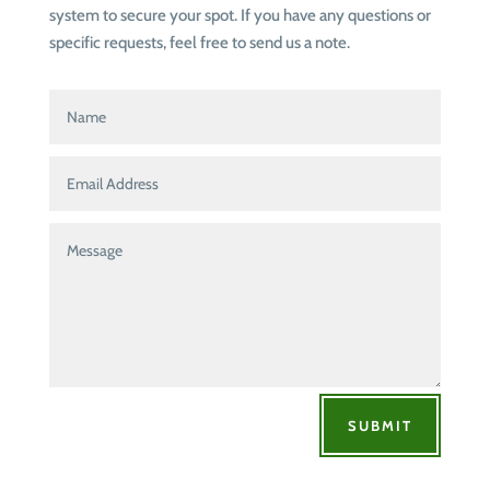
system to secure your spot. If you have any questions or
specific requests, feel free to send us a note.
SUBMIT