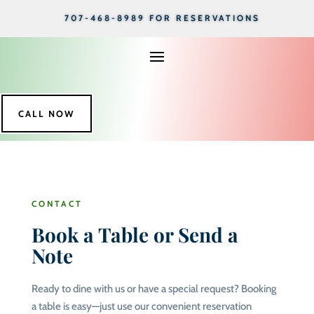
707-468-8989 FOR RESERVATIONS
CALL NOW
CONTACT
Book a Table or Send a
Note
Ready to dine with us or have a special request? Booking
a table is easy—just use our convenient reservation