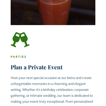

PARTIES
Plan a Private Event
Host your next special occasion at our bistro and create
unforgettable memories in a charming and elegant
setting. Whether it’s a birthday celebration, corporate
gathering, or intimate wedding, our team is dedicated to
making your event truly exceptional. From personalized