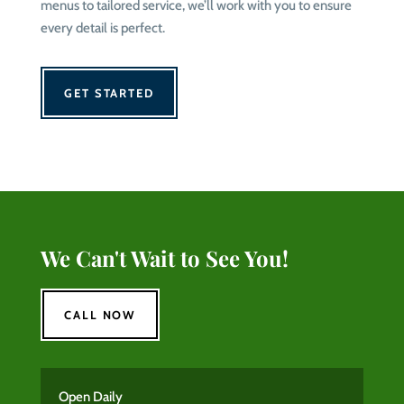
menus to tailored service, we’ll work with you to ensure
every detail is perfect.
GET STARTED
We Can't Wait to See You!
CALL NOW
Open Daily