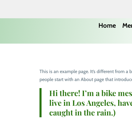
Home
Me
This is an example page. It’s different from a
people start with an About page that introduces
Hi there! I’m a bike mes
live in Los Angeles, hav
caught in the rain.)