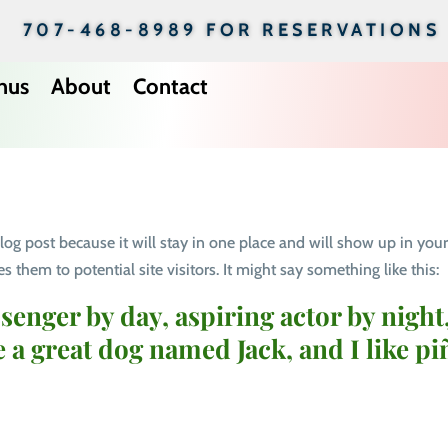
707-468-8989 FOR RESERVATIONS
nus
About
Contact
 blog post because it will stay in one place and will show up in you
 them to potential site visitors. It might say something like this:
senger by day, aspiring actor by night,
e a great dog named Jack, and I like pi