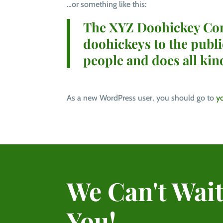
…or something like this:
The XYZ Doohickey Comp
doohickeys to the publ
people and does all ki
As a new WordPress user, you should go to
y
We Can't Wait
You!