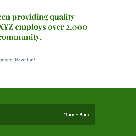
en providing quality
, XYZ employs over 2,000
 community.
ontent. Have fun!
11am – 9pm