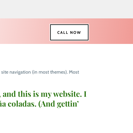
CALL NOW
r site navigation (in most themes). Most
 and this is my website. I
ña coladas. (And gettin’