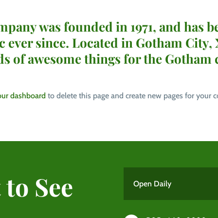
any was founded in 1971, and has be
ic ever since. Located in Gotham City
nds of awesome things for the Gotham
our dashboard
to delete this page and create new pages for your c
 to See
Open Daily