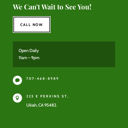
We Can't Wait to See You!
CALL NOW
Open Daily
11am – 9pm
707-468-8989

225 E PERKINS ST,

Ukiah, CA 95482.