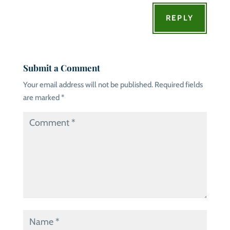
REPLY
Submit a Comment
Your email address will not be published.
Required fields
are marked
*