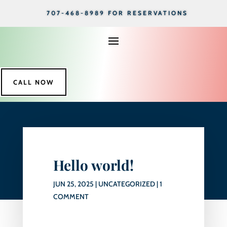
707-468-8989 FOR RESERVATIONS
CALL NOW
Hello world!
JUN 25, 2025
|
UNCATEGORIZED
|
1
COMMENT