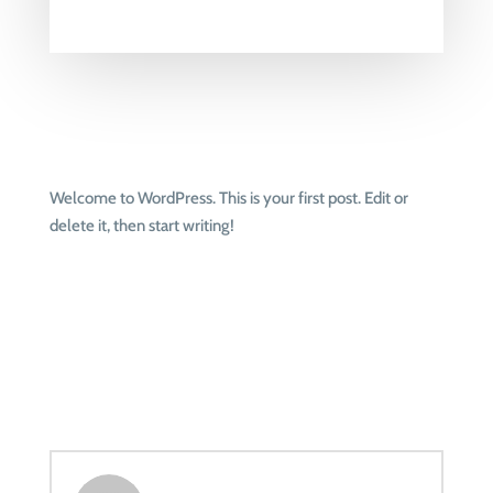
Welcome to WordPress. This is your first post. Edit or
delete it, then start writing!