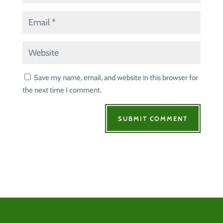
Save my name, email, and website in this browser for
the next time I comment.
SUBMIT COMMENT