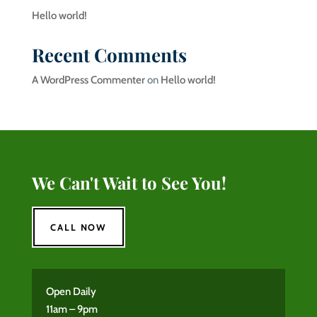
Hello world!
Recent Comments
A WordPress Commenter
on
Hello world!
We Can't Wait to See You!
CALL NOW
Open Daily
11am – 9pm