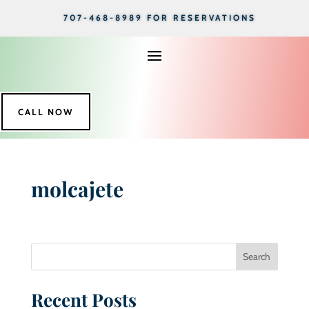
707-468-8989 FOR RESERVATIONS
CALL NOW
molcajete
Search
Recent Posts